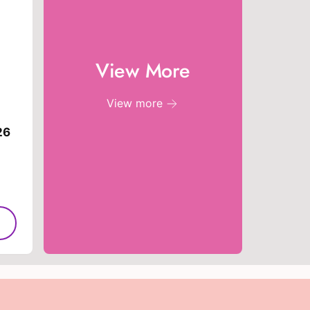
e
View More
View more
26