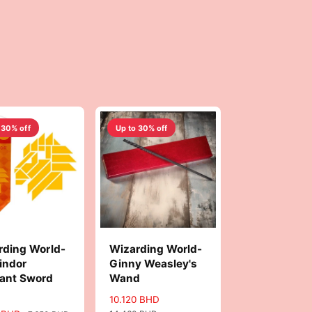
 30% off
Up to 30% off
rding World-
Wizarding World-
indor
Ginny Weasley's
ant Sword
Wand
S
10.120 BHD
R