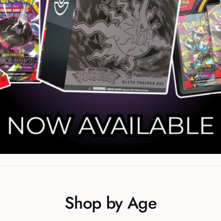
Shop by Age