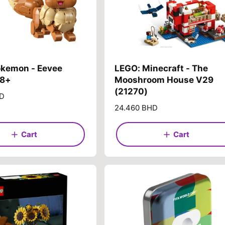
okemon - Eevee
LEGO: Minecraft - The
18+
Mooshroom House V29
(21270)
HD
R
24.460 BHD
e
g
Cart
Cart
u
l
a
r
p
r
i
c