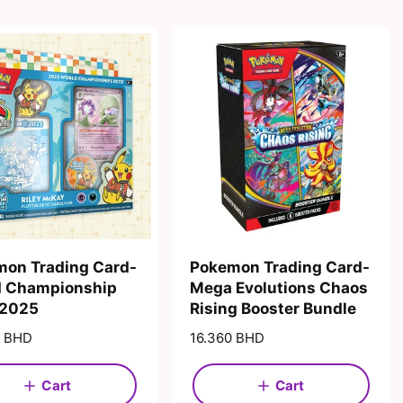
on Trading Card-
Pokemon Trading Card-
d Championship
Mega Evolutions Chaos
 2025
Rising Booster Bundle
0 BHD
R
16.360 BHD
e
g
Cart
Cart
u