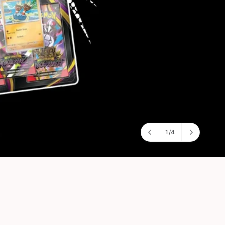
1
/
4
o
f