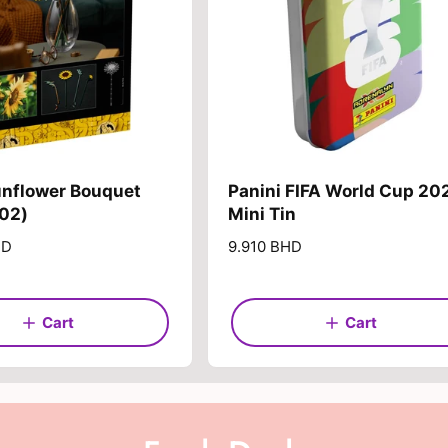
e
unflower Bouquet
Panini FIFA World Cup 20
502)
Mini Tin
HD
R
9.910 BHD
e
g
u
Cart
Cart
l
a
r
p
r
i