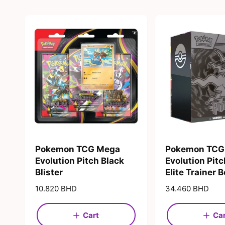
Pokemon TCG Mega
Pokemon TCG
Evolution Pitch Black
Evolution Pitc
Blister
Elite Trainer 
R
10.820 BHD
R
34.460 BHD
e
e
g
g
Cart
Ca
u
u