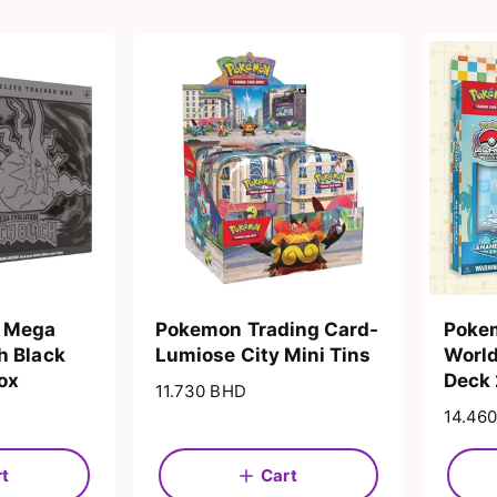
 Mega
Pokemon Trading Card-
Pokem
h Black
Lumiose City Mini Tins
Worl
Box
Deck
R
11.730 BHD
e
R
14.46
g
e
u
g
rt
Cart
l
u