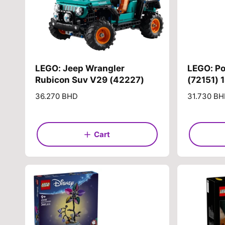
LEGO: Jeep Wrangler
LEGO: P
Rubicon Suv V29 (42227)
(72151) 
R
36.270 BHD
R
31.730 B
e
e
g
g
u
u
Cart
l
l
a
a
r
r
p
p
r
r
i
i
c
c
e
e