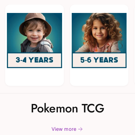
Pokemon TCG
View more