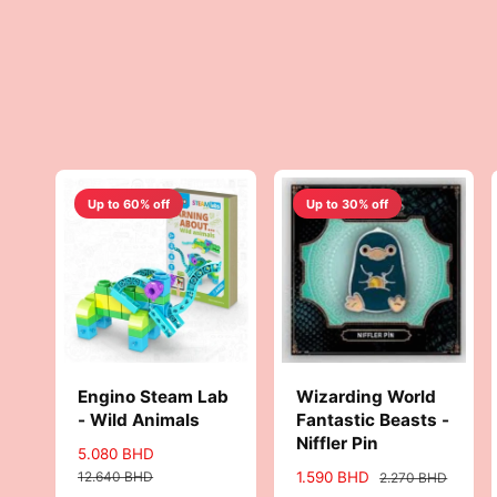
c
i
e
c
e
Up to 60% off
Up to 30% off
Engino Steam Lab
Wizarding World
- Wild Animals
Fantastic Beasts -
Niffler Pin
S
5.080 BHD
R
a
e
12.640 BHD
S
1.590 BHD
R
2.270 BHD