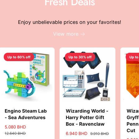
Fresh Deals
c
e
Enjoy unbelievable prices on your favorites!
View more
Up to 60% off
Up to 30% off
Up to
Engino Steam Lab
Wizarding World -
Wiza
- Sea Adventures
Harry Potter Gift
Gryff
Box - Ravenclaw
Penn
S
5.080 BHD
R
Cut
a
e
12.640 BHD
S
6.940 BHD
R
9.910 BHD