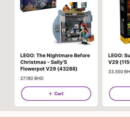
LEGO: The Nightmare Before
LEGO: S
Christmas - Sally'S
V29 (11
Flowerpot V29 (43288)
R
33.550 B
e
R
27.180 BHD
g
e
u
g
Cart
l
u
a
l
r
a
p
r
r
p
i
r