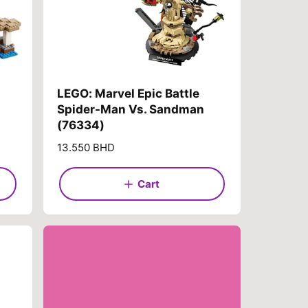
LEGO: Marvel Epic Battle
Spider-Man Vs. Sandman
(76334)
R
13.550 BHD
e
g
Cart
u
l
a
r
p
r
i
c