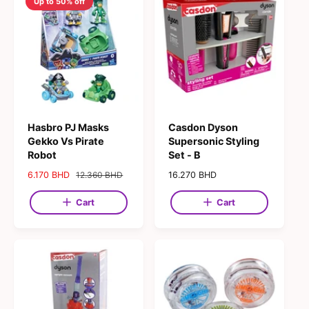
Up to 50% off
Hasbro PJ Masks
Casdon Dyson
Gekko Vs Pirate
Supersonic Styling
Robot
Set - B
S
6.170 BHD
R
12.360 BHD
R
16.270 BHD
a
e
e
l
g
g
Cart
Cart
e
u
u
p
l
l
r
a
a
i
r
r
c
p
p
e
r
r
i
i
c
c