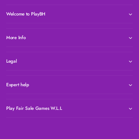
e
c
e
Welcome to PlayBH
More Info
Legal
Expert help
Play Fair Sale Games W.L.L