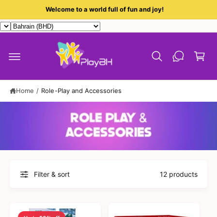
c
Welcome to a world full of fun and joy!
o
n
t
C
e
a
n
t
r
t
Home
/
Role-Play and Accessories
Filter & sort
12 products