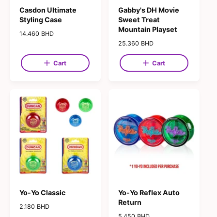
Casdon Ultimate
Gabby's DH Movie
Styling Case
Sweet Treat
Mountain Playset
R
14.460 BHD
e
R
25.360 BHD
g
e
u
g
Cart
Cart
l
u
a
l
r
a
p
r
r
p
i
r
c
i
e
c
e
Yo-Yo Classic
Yo-Yo Reflex Auto
Return
R
2.180 BHD
e
R
5.450 BHD