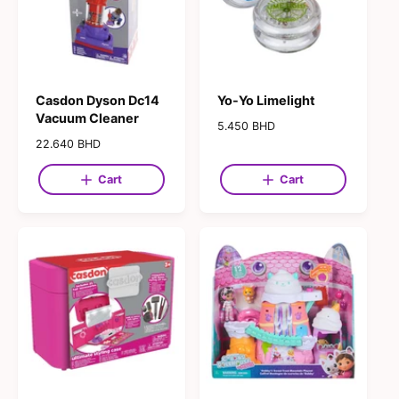
e
e
Casdon Dyson Dc14
Yo-Yo Limelight
Vacuum Cleaner
R
5.450 BHD
e
R
22.640 BHD
g
e
u
g
Cart
Cart
l
u
a
l
r
a
p
r
r
p
i
r
c
i
e
c
e