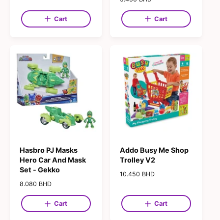
g
e
u
g
Cart
Cart
l
u
a
l
r
a
p
r
r
p
i
r
c
i
e
c
e
Hasbro PJ Masks
Addo Busy Me Shop
Hero Car And Mask
Trolley V2
Set - Gekko
R
10.450 BHD
e
R
8.080 BHD
g
e
u
g
Cart
Cart
l
u
a
l