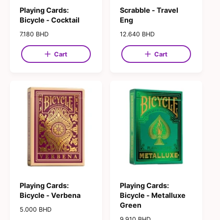
Playing Cards:
Scrabble - Travel
Bicycle - Cocktail
Eng
R
7.180 BHD
R
12.640 BHD
e
e
g
g
Cart
Cart
u
u
l
l
a
a
r
r
p
p
r
r
i
i
c
c
e
e
Playing Cards:
Playing Cards:
Bicycle - Verbena
Bicycle - Metalluxe
Green
R
5.000 BHD
e
R
9.910 BHD