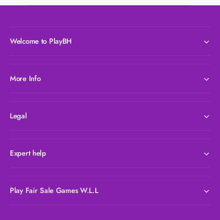
Welcome to PlayBH
More Info
Legal
Expert help
Play Fair Sale Games W.L.L