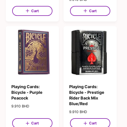
g
e
u
g
Cart
Cart
l
u
a
l
r
a
p
r
r
p
i
r
c
i
e
c
e
Playing Cards:
Playing Cards:
Bicycle - Purple
Bicycle - Prestige
Peacock
Rider Back Mix
Blue/Red
R
9.910 BHD
e
R
9.910 BHD
g
e
u
g
Cart
Cart
l