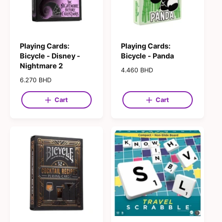
Playing Cards:
Playing Cards:
Bicycle - Disney -
Bicycle - Panda
Nightmare 2
R
4.460 BHD
e
R
6.270 BHD
g
e
u
g
Cart
Cart
l
u
a
l
r
a
p
r
r
p
i
r
c
i
e
c
e