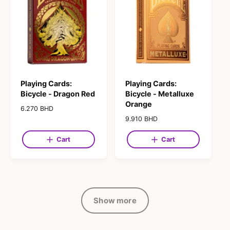
i
i
c
c
e
e
Playing Cards:
Playing Cards:
Bicycle - Dragon Red
Bicycle - Metalluxe
Orange
R
6.270 BHD
e
R
9.910 BHD
g
e
u
g
Cart
Cart
l
u
a
l
r
a
p
r
r
p
i
r
Show more
c
i
e
c
e