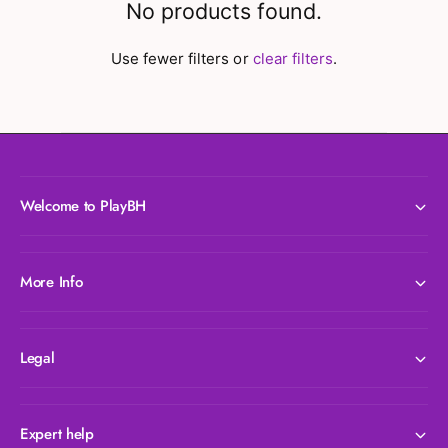
No products found.
Use fewer filters or
clear filters
.
Welcome to PlayBH
More Info
Legal
Expert help