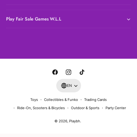
Play Fair Sale Games W.L.L
P
a
y
m
F
I
T
e
a
n
i
EN
n
c
s
k
t
Toys
Collectibles & Funko
Trading Cards
e
t
T
m
Ride-On, Scooters & Bicycles
Outdoor & Sports
Party Center
b
a
o
e
o
g
k
© 2026,
Playbh
.
t
o
r
h
k
a