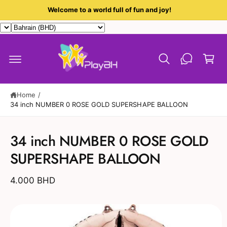
c
Welcome to a world full of fun and joy!
o
n
t
C
e
a
n
t
r
t
Home
/
34 inch NUMBER 0 ROSE GOLD SUPERSHAPE BALLOON
S
ki
34 inch NUMBER 0 ROSE GOLD
p
t
SUPERSHAPE BALLOON
o
p
r
4.000 BHD
o
d
u
c
t