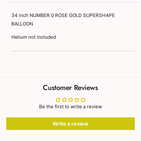
y
t
f
y
34 inch NUMBER 0 ROSE GOLD SUPERSHAPE
o
f
BALLOON
r
o
3
r
Helium not included
4
3
i
4
P
n
i
c
a
n
h
c
y
N
h
m
U
N
M
e
Customer Reviews
U
B
n
M
E
B
t
R
E
Be the first to write a review
m
0
R
R
e
0
O
Write a review
R
t
S
O
h
E
S