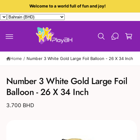
c
Welcome to a world full of fun and joy!
o
n
t
C
e
a
n
t
r
t
Home
/
Number 3 White Gold Large Foil Balloon - 26 X 34 Inch
S
ki
Number 3 White Gold Large Foil
p
t
Balloon - 26 X 34 Inch
o
p
r
3.700 BHD
o
d
u
c
t
in