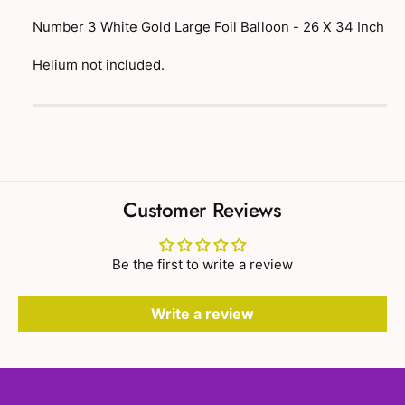
t
f
y
Number 3 White Gold Large Foil Balloon - 26 X 34 Inch
o
f
r
o
Helium not included.
N
r
u
N
P
m
u
a
b
m
e
y
b
r
e
m
3
r
e
W
Customer Reviews
3
h
n
W
i
t
h
t
Be the first to write a review
i
m
e
t
e
G
e
Write a review
o
t
G
l
o
h
d
l
o
L
d
a
d
L