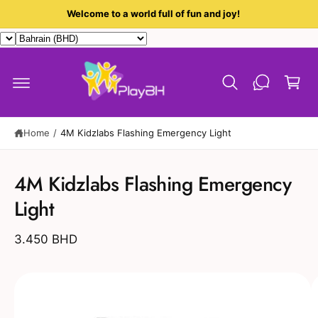
c
Welcome to a world full of fun and joy!
o
n
t
C
e
a
n
t
r
t
Home
/
4M Kidzlabs Flashing Emergency Light
S
ki
4M Kidzlabs Flashing Emergency
p
t
Light
o
p
r
3.450 BHD
o
d
u
I
c
t
m
in